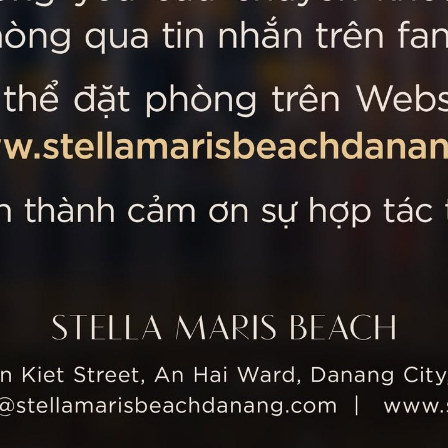
 MARIS BEACH
Tripadvisor’s Travellers’
Kiet Street, An Hai Ward, Danang
nam
 355 5657
tline: +84 934 991 755
 355 5759
ellamarisbeachdanang.com