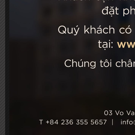
STELLA
03 Vo Van 
City, Viet
+84 236
Hotel Ho
+84 236
info@st
Growth & Sustainability