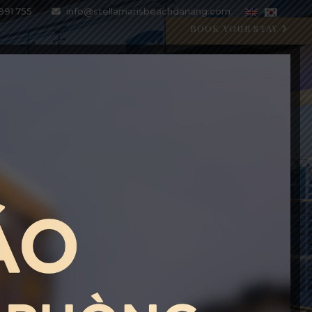
991 755
info@stellamarisbeachdanang.com
BOOK YOUR STAY
SPECIAL OFFERS
BLOG
GALLERY
CONTACT
CRYSTAL BLU PROMOTION
Open 07:00 AM - 11:00 PM
BOOK WITH CODE