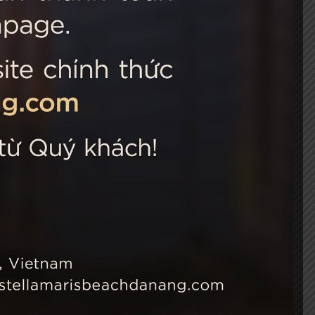
 Choice
Connect with us