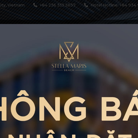
ity, Vietnam
+84 236 355 5657
Hotel Hotline: +84 934 
MODATIONS
SERVICES
RESTAURANTS & BARS