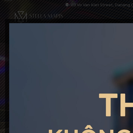
03 Vo Van Kiet Street, Danang C
HOME
ACCOM