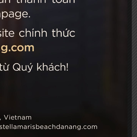
 Choice
Connect with us