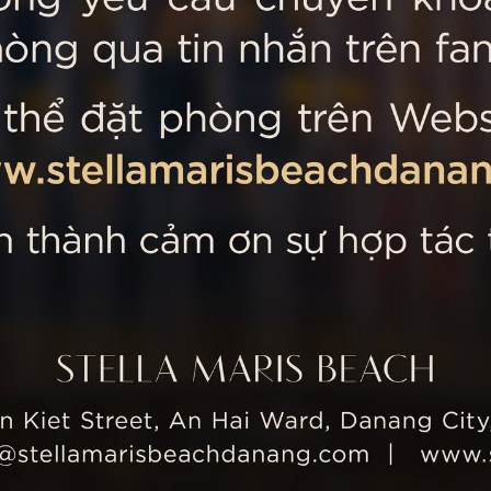
 MARIS BEACH
Tripadvisor’s Travellers’
Kiet Street, An Hai Ward, Danang
nam
 355 5657
tline: +84 934 991 755
 355 5759
ellamarisbeachdanang.com