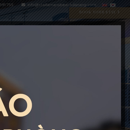
991 755
info@stellamarisbeachdanang.com
BOOK YOUR STAY
SPECIAL OFFERS
BLOG
GALLERY
CONTACT
CRYSTAL BLU PROMOTION
Open 07:00 AM - 11:00 PM
BOOK WITH CODE