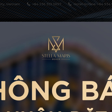
ity, Vietnam
+84 236 355 5657
Hotel Hotline: +84 934 
MODATIONS
SERVICES
RESTAURANTS & BARS