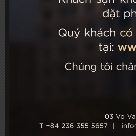
STELLA
03 Vo Van 
City, Viet
+84 236
Hotel Ho
+84 236
info@st
Growth & Sustainability