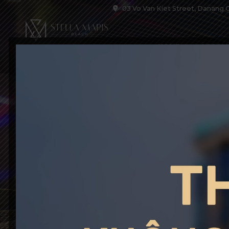
03 Vo Van Kiet Street, Danang C
HOME
ACCOM