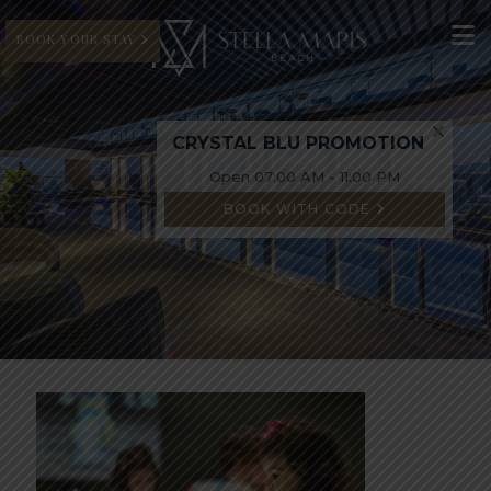
BOOK YOUR STAY
CRYSTAL BLU PROMOTION
Open 07:00 AM - 11:00 PM
BOOK WITH CODE