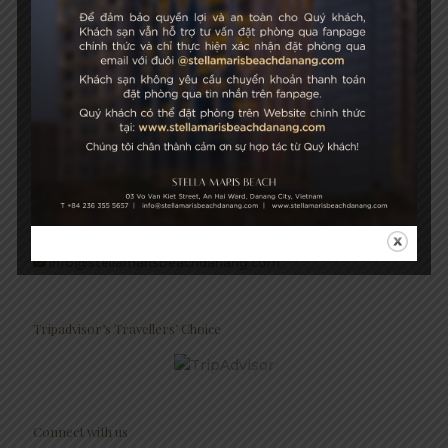
Growth & Sustainability
STELLA MARIS BEACH
03 Vo Van Kiet Street, An Hai Ward, Danang City, Vietnam
+84 236 355 5657
Hotel Hotline: +84 934 991 755
+84 236 355 5759
info@stellamarisbeachdanang.com
Tripadvisor’s Travellers’ Choice
Connect with us