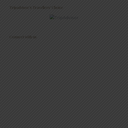
Tripadvisor’s Travellers’ Choice
Connect with us