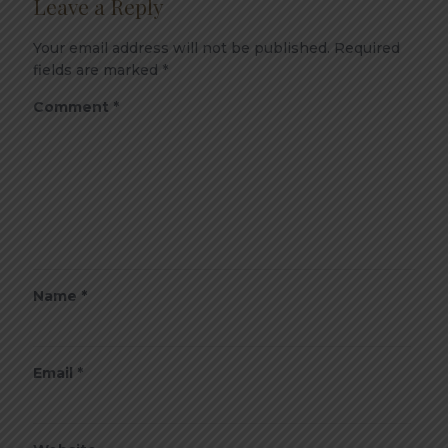
Leave a Reply
Your email address will not be published.
Required
fields are marked
*
Comment
*
Name
*
Email
*