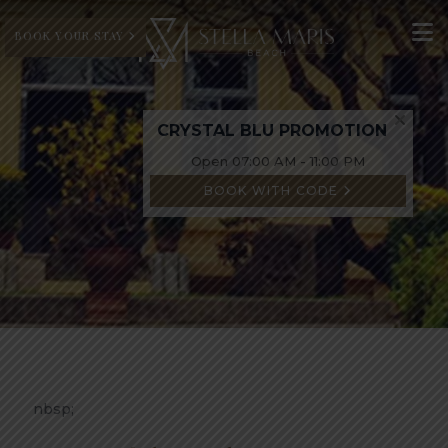
BOOK YOUR STAY
CRYSTAL BLU PROMOTION
Open 07:00 AM - 11:00 PM
BOOK WITH CODE
nbsp;