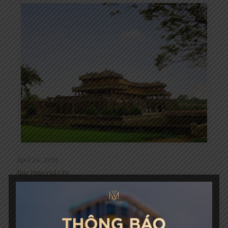
April 24, 2019
Hue Imperial City
Read more