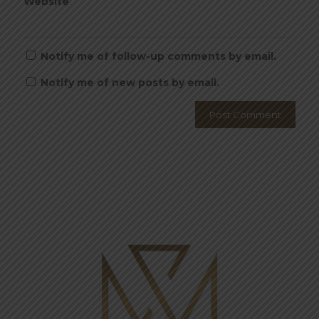
Website
Notify me of follow-up comments by email.
Notify me of new posts by email.