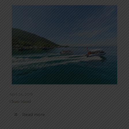
April 24, 2019
Cham Island
Read more