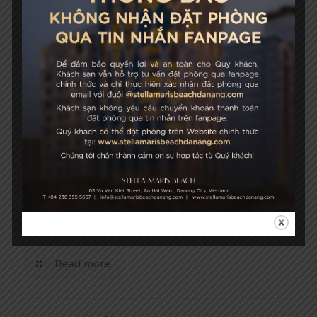
April 24, 2019
Hoi An Ancient Town
Read more