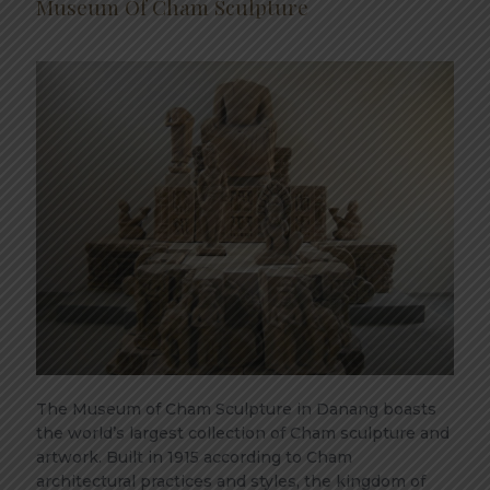
Museum Of Cham Sculpture
The Museum of Cham Sculpture in Danang boasts
the world’s largest collection of Cham sculpture and
artwork. Built in 1915 according to Cham
architectural practices and styles, the kingdom of