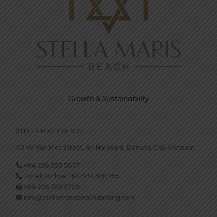
Growth & Sustainability
STELLA MARIS BEACH
03 Vo Van Kiet Street, An Hai Ward, Danang City, Vietnam
+84 236 355 5657
Hotel Hotline: +84 934 991 755
+84 236 355 5759
info@stellamarisbeachdanang.com