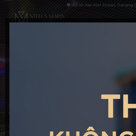
03 Vo Van Kiet Street, Danang C
HOME
ACCOM