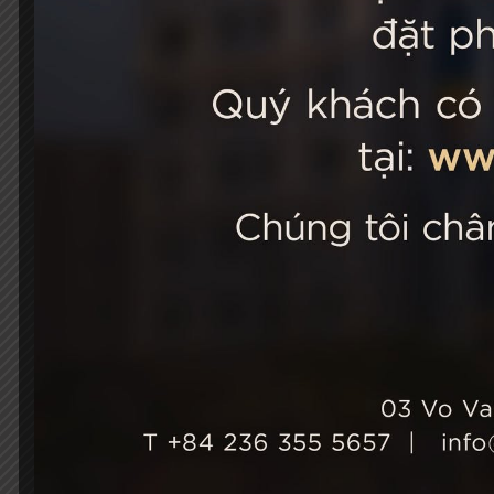
STELLA
03 Vo Van 
City, Viet
+84 236
Hotel Ho
+84 236
info@st
Growth & Sustainability