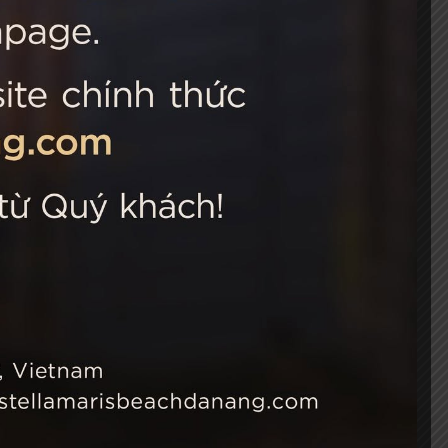
 Choice
Connect with us