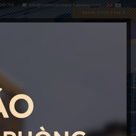
991 755
info@stellamarisbeachdanang.com
BOOK YOUR STAY
SPECIAL OFFERS
BLOG
GALLERY
CONTACT
CRYSTAL BLU PROMOTION
Open 07:00 AM - 11:00 PM
BOOK WITH CODE