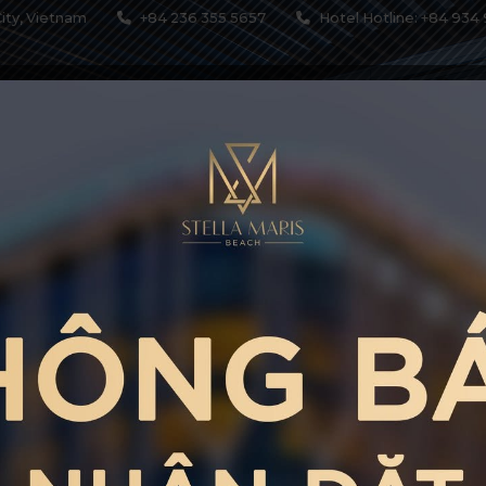
ity, Vietnam
+84 236 355 5657
Hotel Hotline: +84 934 
MODATIONS
SERVICES
RESTAURANTS & BARS