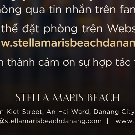
 MARIS BEACH
Tripadvisor’s Travellers’
Kiet Street, An Hai Ward, Danang
nam
 355 5657
tline: +84 934 991 755
 355 5759
ellamarisbeachdanang.com