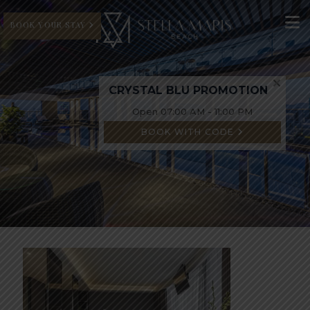
BOOK YOUR STAY
CRYSTAL BLU PROMOTION
Open 07:00 AM - 11:00 PM
BOOK WITH CODE