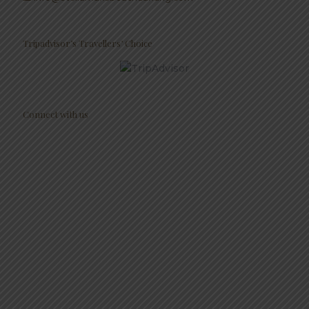
Tripadvisor’s Travellers’ Choice
Connect with us