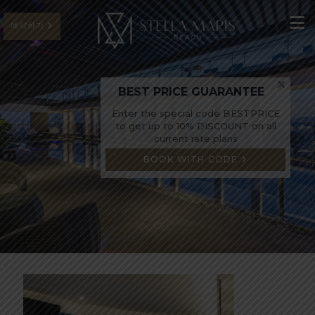
예약하기
BEST PRICE GUARANTEE
Enter the special code BESTPRICE
to get up to 10% DISCOUNT on all
current rate plans
BOOK WITH CODE