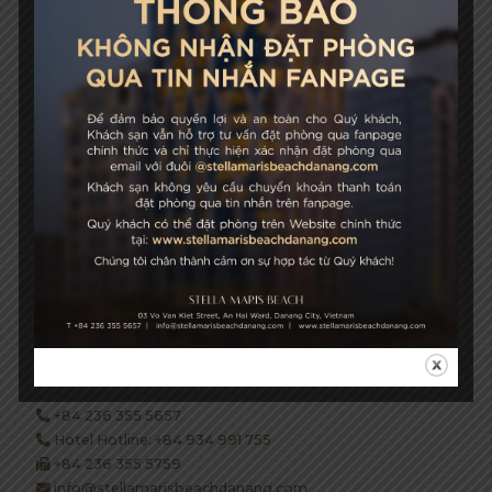
성장과 지속 가능성
STELLA MARIS BEACH
03 Vo Van Kiet Street, An Hai Ward, Danang City, Vietnam
+84 236 355 5657
Hotel Hotline: +84 934 991 755
+84 236 355 5759
info@stellamarisbeachdanang.com