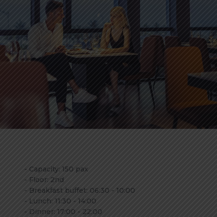
- Capacity: 150 pax
- Floor: 2nd
- Breakfast buffet: 06:30 - 10:00
- Lunch: 11:30 - 14:00
- Dinner: 17:00 - 22:00