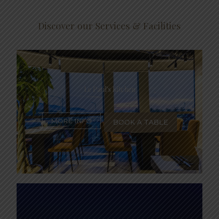
Discover our Services & Facilities
Le Paul's Kitchen
MORE INFO
BOOK A TABLE