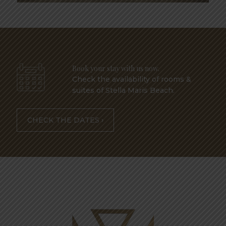
Book your stay with us now.
Check the availability of rooms &
suites of Stella Maris Beach.
CHECK THE DATES ›