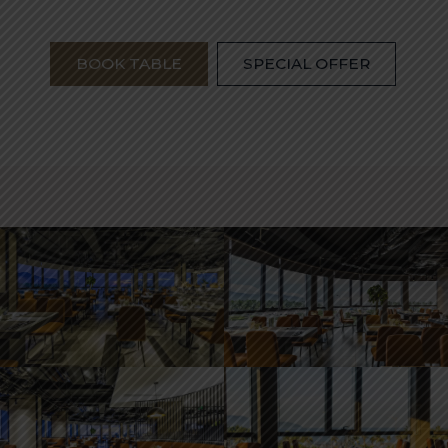
BOOK TABLE
SPECIAL OFFER