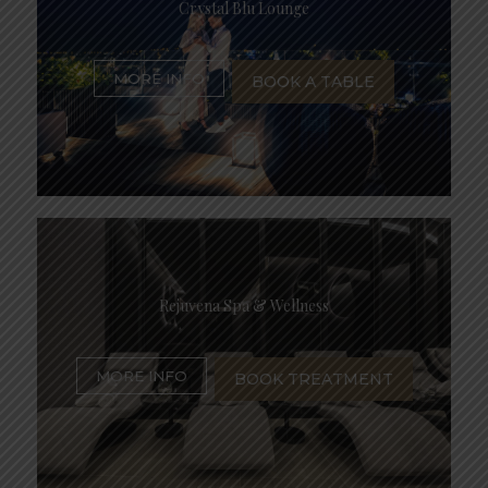
Crystal Blu Lounge
MORE INFO
BOOK A TABLE
Rejuvena Spa & Wellness
MORE INFO
BOOK TREATMENT