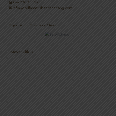
+84 236 355 5759
info@stellamarisbeachdanang.com
Tripadvisor’s Travellers’ Choice
Connect with us