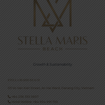
Growth & Sustainability
STELLA MARIS BEACH
03 Vo Van Kiet Street, An Hai Ward, Danang City, Vietnam
+84 236 355 5657
Hotel Hotline: +84 934 991 755