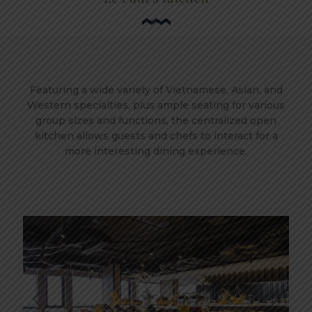
Featuring a wide variety of Vietnamese, Asian, and
Western specialties, plus ample seating for various
group sizes and functions, the centralized open
kitchen allows guests and chefs to interact for a
more interesting dining experience.