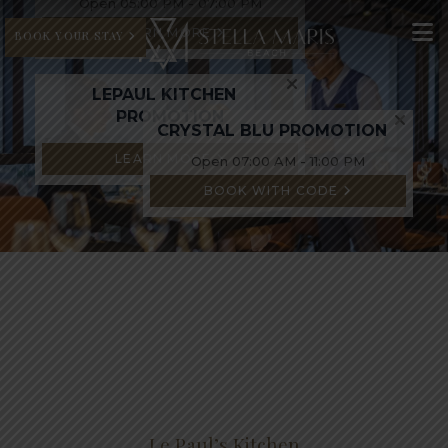
Open 05:00 PM - 07:00 PM
LEARN MORE
BOOK YOUR STAY
LEPAUL KITCHEN
PROMOTION
CRYSTAL BLU PROMOTION
LEARN MORE
Open 07:00 AM - 11:00 PM
BOOK WITH CODE
Le Paul’s Kitchen