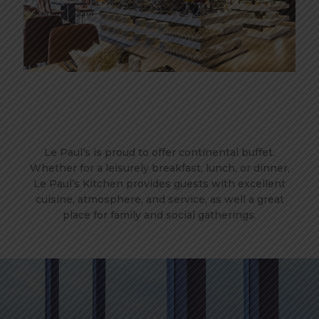
Le Paul’s is proud to offer continental buffet.
Whether for a leisurely breakfast, lunch, or dinner,
Le Paul’s Kitchen provides guests with excellent
cuisine, atmosphere, and service, as well a great
place for family and social gatherings.