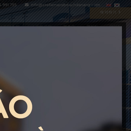
4 991 755
info@stellamarisbeachdanang.com
예약하기
스토랑 & 바
스페셜 오퍼
블로그
갤러리
연락처
BEST PRICE GUARANTEE
Enter the special code BESTPRICE
to get up to 10% DISCOUNT on all
current rate plans
BOOK WITH CODE