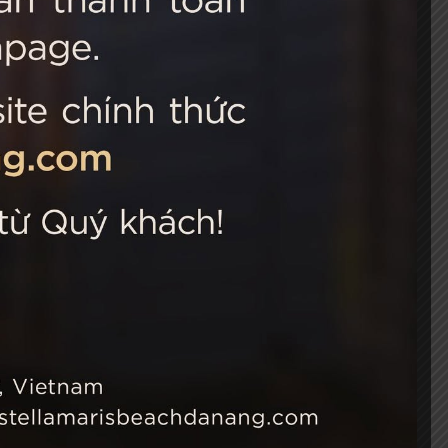
 Choice
Connect with us