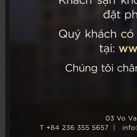
STELLA
03 Vo Van 
City, Viet
+84 236
Hotel Ho
+84 236
info@st
성장과 지속 가능성