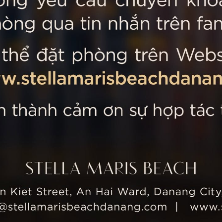
 MARIS BEACH
Tripadvisor’s Travellers’
Kiet Street, An Hai Ward, Danang
nam
 355 5657
tline: +84 934 991 755
 355 5759
ellamarisbeachdanang.com