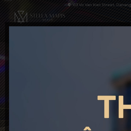
03 Vo Van Kiet Street, Danang