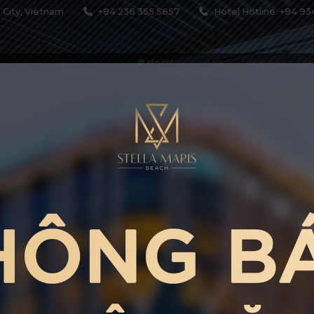
 City, Vietnam
+84 236 355 5657
Hotel Hotline: +84 93
홈페이지
시설
서비스
레