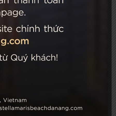
 Choice
Connect with us