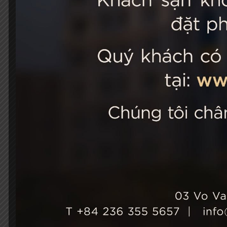
STELLA
03 Vo Van 
City, Viet
+84 236
Hotel Ho
+84 236
info@st
Growth & Sustainability