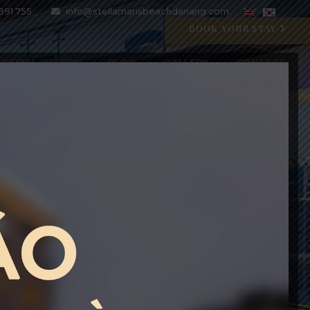
991 755
info@stellamarisbeachdanang.com
BOOK YOUR STAY
SPECIAL OFFERS
BLOG
GALLERY
CONTACT
CRYSTAL BLU PROMOTION
Open 07:00 AM - 11:00 PM
BOOK WITH CODE