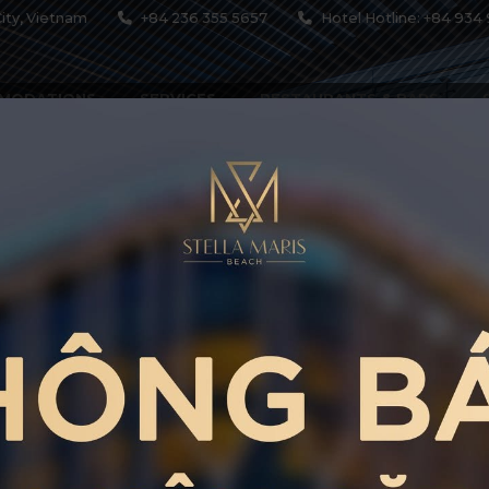
ity, Vietnam
+84 236 355 5657
Hotel Hotline: +84 934 
MODATIONS
SERVICES
RESTAURANTS & BARS