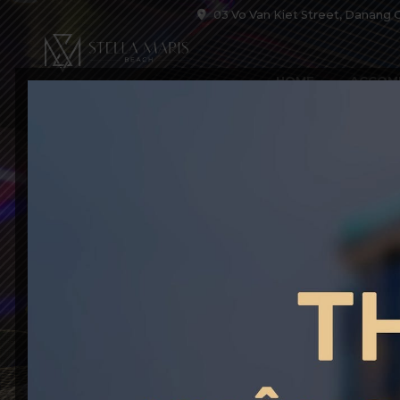
03 Vo Van Kiet Street, Danang C
HOME
ACCOM