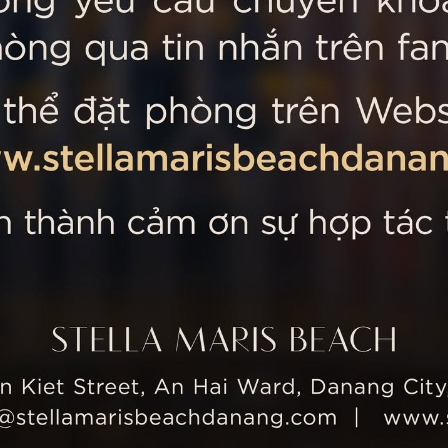
 MARIS BEACH
Tripadvisor’s Travellers’
Kiet Street, An Hai Ward, Danang
nam
 355 5657
tline: +84 934 991 755
 355 5759
ellamarisbeachdanang.com