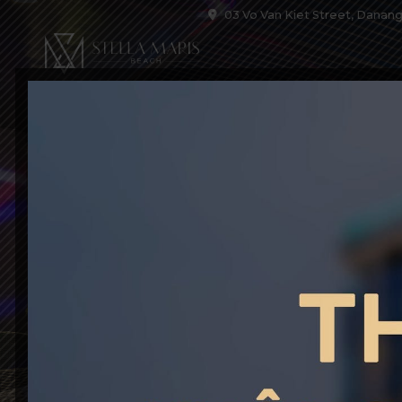
03 Vo Van Kiet Street, Danang