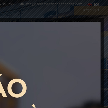
4 991 755
info@stellamarisbeachdanang.com
예약하기
스토랑 & 바
스페셜 오퍼
블로그
갤러리
연락처
BEST PRICE GUARANTEE
Enter the special code BESTPRICE
to get up to 10% DISCOUNT on all
current rate plans
BOOK WITH CODE