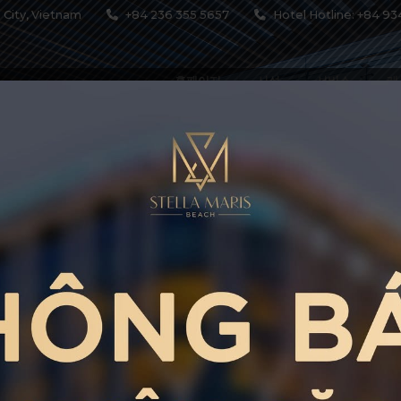
 City, Vietnam
+84 236 355 5657
Hotel Hotline: +84 93
홈페이지
시설
서비스
레