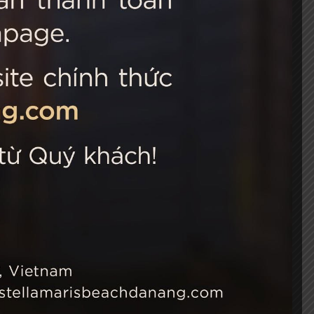
 Choice
Connect with us