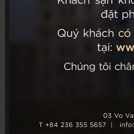
STELLA
03 Vo Van 
City, Viet
+84 236
Hotel Ho
+84 236
info@st
성장과 지속 가능성