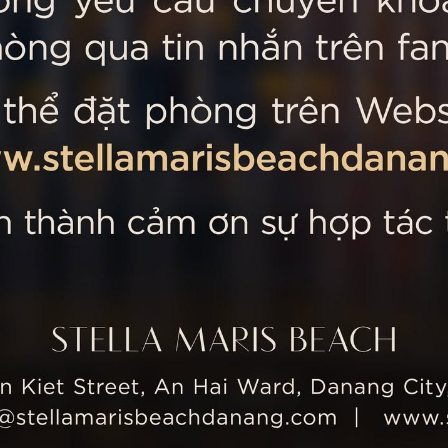
 MARIS BEACH
Tripadvisor’s Travellers’
Kiet Street, An Hai Ward, Danang
nam
 355 5657
tline: +84 934 991 755
 355 5759
ellamarisbeachdanang.com