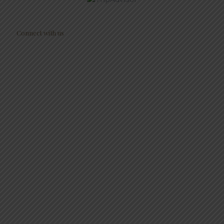
Connect with us