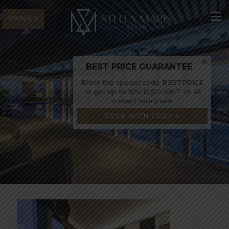
예약하기
BEST PRICE GUARANTEE
Enter the special code BESTPRICE
to get up to 10% DISCOUNT on all
current rate plans
BOOK WITH CODE