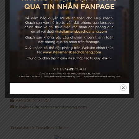
성장과 지속 가능성
STELLA MARIS BEACH
03 Vo Van Kiet Street, An Hai Ward, Danang City, Vietnam
+84 236 355 5657
Hotel Hotline: +84 934 991 755
+84 236 355 5759
info@stellamarisbeachdanang.com
Tripadvisor’s Travellers’ Choice