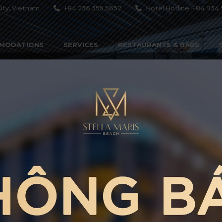
ity, Vietnam
+84 236 355 5657
Hotel Hotline: +84 934 
MODATIONS
SERVICES
RESTAURANTS & BARS