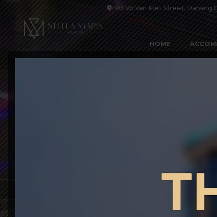
03 Vo Van Kiet Street, Danang C
HOME
ACCOM