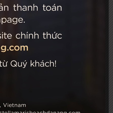
 Choice
Connect with us