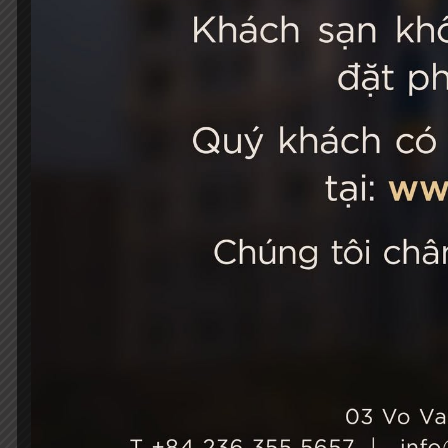
STELLA
03 Vo Van 
City, Viet
+84 236
Hotel Ho
+84 236
info@st
Growth & Sustainability