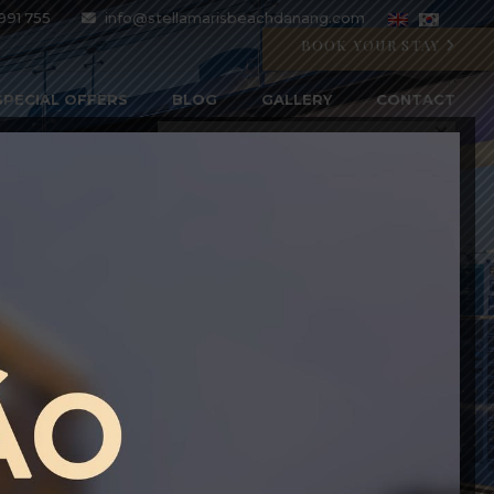
991 755
info@stellamarisbeachdanang.com
BOOK YOUR STAY
SPECIAL OFFERS
BLOG
GALLERY
CONTACT
CRYSTAL BLU PROMOTION
Open 07:00 AM - 11:00 PM
BOOK WITH CODE