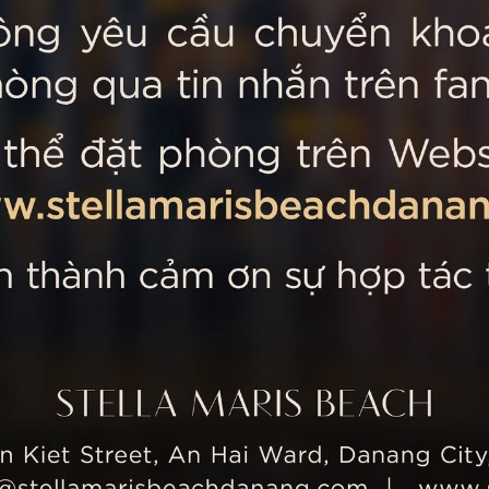
 MARIS BEACH
Tripadvisor’s Travellers’
Kiet Street, An Hai Ward, Danang
nam
 355 5657
tline: +84 934 991 755
 355 5759
ellamarisbeachdanang.com