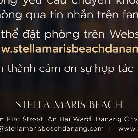
 MARIS BEACH
Tripadvisor’s Travellers’
Kiet Street, An Hai Ward, Danang
nam
 355 5657
tline: +84 934 991 755
 355 5759
ellamarisbeachdanang.com