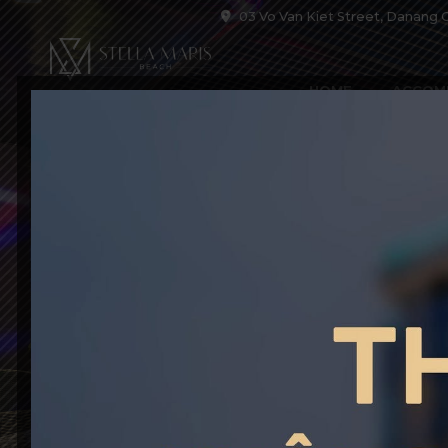
03 Vo Van Kiet Street, Danang C
HOME
ACCOM