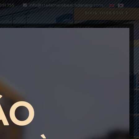
991 755
info@stellamarisbeachdanang.com
BOOK YOUR STAY
SPECIAL OFFERS
BLOG
GALLERY
CONTACT
CRYSTAL BLU PROMOTION
Open 07:00 AM - 11:00 PM
BOOK WITH CODE