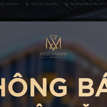
ity, Vietnam
+84 236 355 5657
Hotel Hotline: +84 934 
MODATIONS
SERVICES
RESTAURANTS & BARS