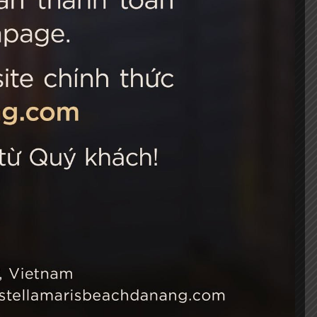
 Choice
Connect with us