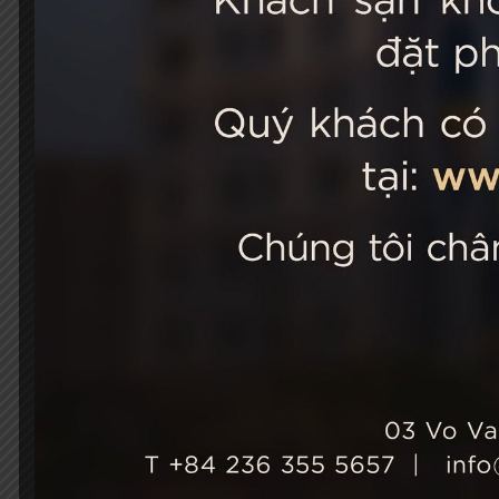
STELLA
03 Vo Van 
City, Viet
+84 236
Hotel Ho
+84 236
info@st
Growth & Sustainability