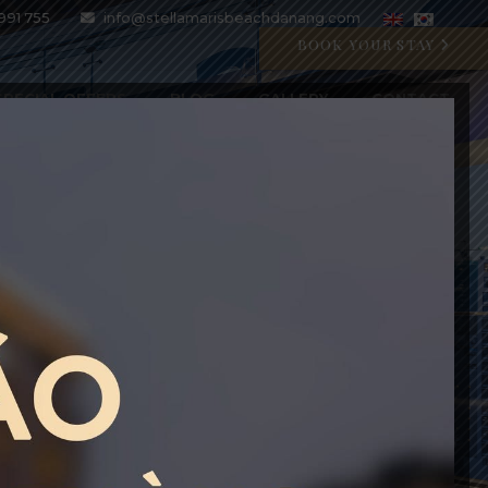
991 755
info@stellamarisbeachdanang.com
BOOK YOUR STAY
SPECIAL OFFERS
BLOG
GALLERY
CONTACT
CRYSTAL BLU PROMOTION
Open 07:00 AM - 11:00 PM
BOOK WITH CODE