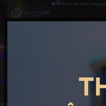
03 Vo Van Kiet Street, Danang C
HOME
ACCOM