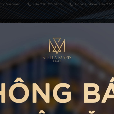
ity, Vietnam
+84 236 355 5657
Hotel Hotline: +84 934 
MODATIONS
SERVICES
RESTAURANTS & BARS