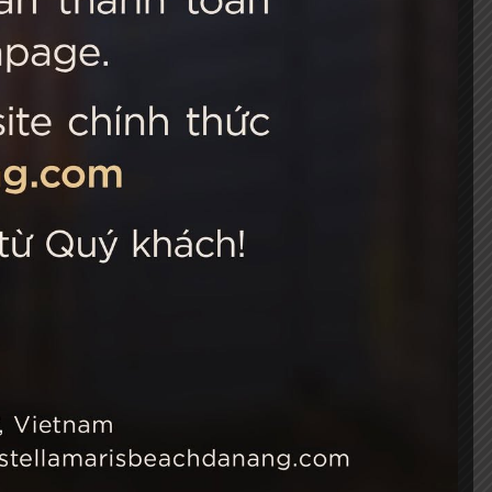
 Choice
Connect with us