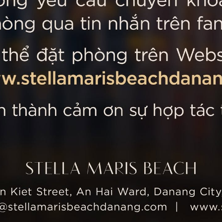
 MARIS BEACH
Tripadvisor’s Travellers’
Kiet Street, An Hai Ward, Danang
nam
 355 5657
tline: +84 934 991 755
 355 5759
ellamarisbeachdanang.com