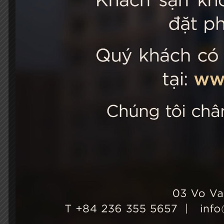
STELLA
03 Vo Van 
City, Viet
+84 236
Hotel Ho
+84 236
info@st
Growth & Sustainability