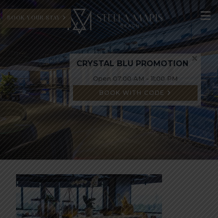
BOOK YOUR STAY
CRYSTAL BLU PROMOTION
Open 07:00 AM - 11:00 PM
BOOK WITH CODE