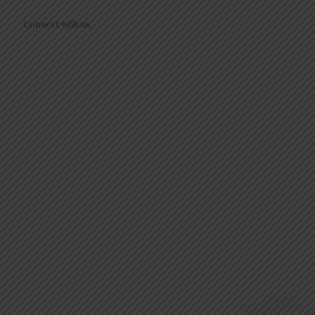
Connect with us