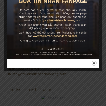
Growth & Sustainability
STELLA MARIS BEACH
03 Vo Van Kiet Street, An Hai Ward, Danang City, Vietnam
+84 236 355 5657
Hotel Hotline: +84 934 991 755
+84 236 355 5759
info@stellamarisbeachdanang.com
Tripadvisor’s Travellers’ Choice