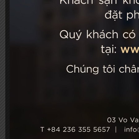
STELLA
03 Vo Van 
City, Viet
+84 236
Hotel Ho
+84 236
info@st
Growth & Sustainability