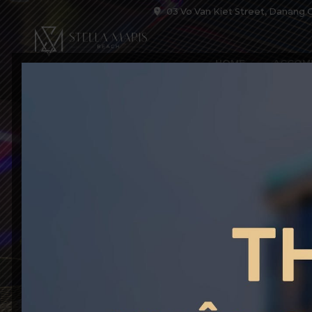
03 Vo Van Kiet Street, Danang C
HOME
ACCOM