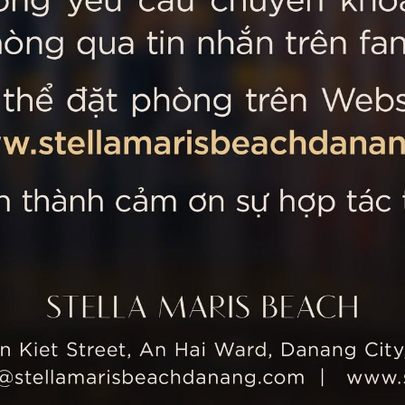
 MARIS BEACH
Tripadvisor’s Travellers’
Kiet Street, An Hai Ward, Danang
nam
 355 5657
tline: +84 934 991 755
 355 5759
ellamarisbeachdanang.com