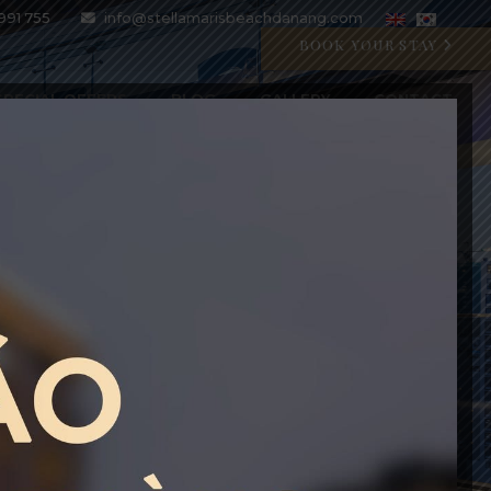
991 755
info@stellamarisbeachdanang.com
BOOK YOUR STAY
SPECIAL OFFERS
BLOG
GALLERY
CONTACT
CRYSTAL BLU PROMOTION
Open 07:00 AM - 11:00 PM
BOOK WITH CODE