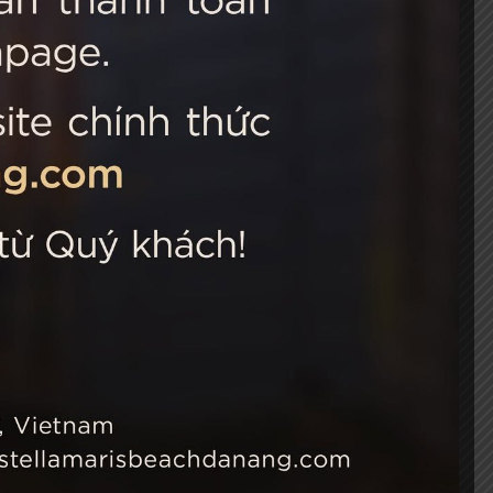
 Choice
Connect with us