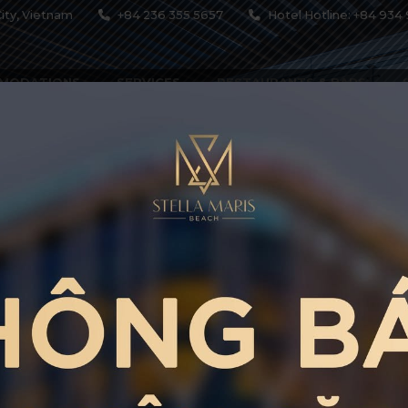
ity, Vietnam
+84 236 355 5657
Hotel Hotline: +84 934 
MODATIONS
SERVICES
RESTAURANTS & BARS