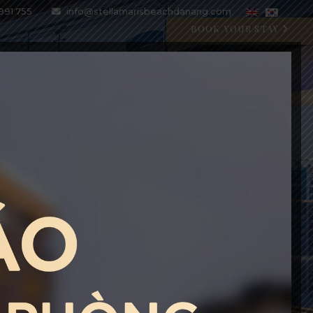
991 755
info@stellamarisbeachdanang.com
BOOK YOUR STAY
SPECIAL OFFERS
BLOG
GALLERY
CONTACT
CRYSTAL BLU PROMOTION
Open 07:00 AM - 11:00 PM
BOOK WITH CODE