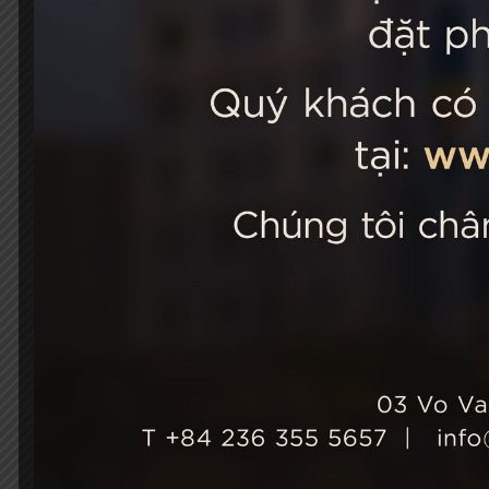
STELLA
03 Vo Van 
City, Viet
+84 236
Hotel Ho
+84 236
info@st
Growth & Sustainability