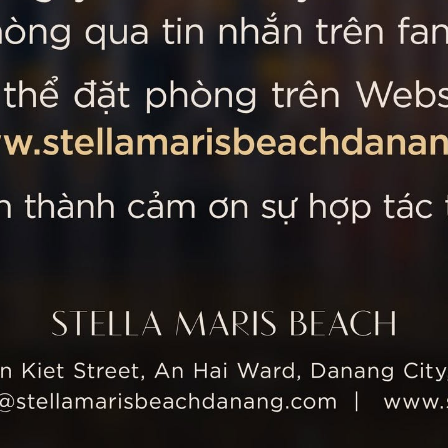
 MARIS BEACH
Tripadvisor’s Travellers’
Kiet Street, An Hai Ward, Danang
nam
 355 5657
tline: +84 934 991 755
 355 5759
ellamarisbeachdanang.com