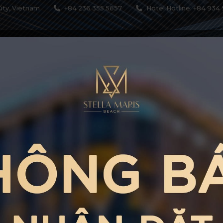
ity, Vietnam
+84 236 355 5657
Hotel Hotline: +84 934 
MODATIONS
SERVICES
RESTAURANTS & BARS