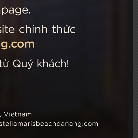
 Choice
Connect with us