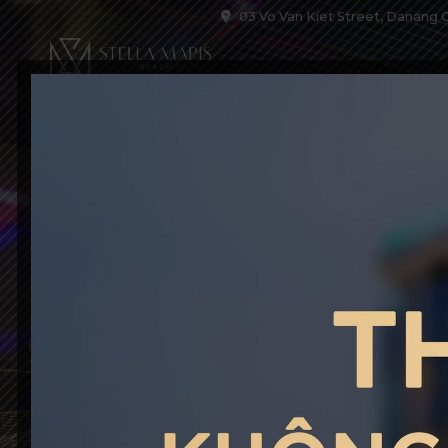
03 Vo Van Kiet Street, Danang C
HOME
ACCOM