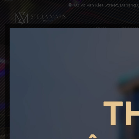
03 Vo Van Kiet Street, Danang C
HOME
ACCOM