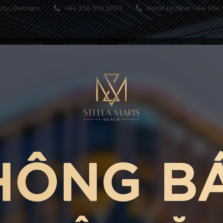
ity, Vietnam
+84 236 355 5657
Hotel Hotline: +84 934 
MODATIONS
SERVICES
RESTAURANTS & BARS