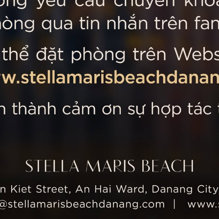
 MARIS BEACH
Tripadvisor’s Travellers’
Kiet Street, An Hai Ward, Danang
nam
 355 5657
tline: +84 934 991 755
 355 5759
ellamarisbeachdanang.com