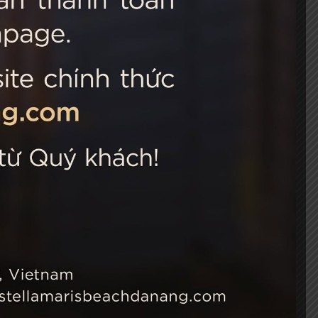
 Choice
Connect with us