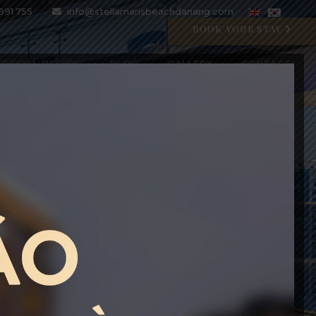
991 755
info@stellamarisbeachdanang.com
BOOK YOUR STAY
SPECIAL OFFERS
BLOG
GALLERY
CONTACT
CRYSTAL BLU PROMOTION
Open 07:00 AM - 11:00 PM
BOOK WITH CODE