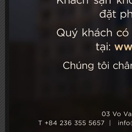
STELLA
03 Vo Van 
City, Viet
+84 236
Hotel Ho
+84 236
info@st
Growth & Sustainability