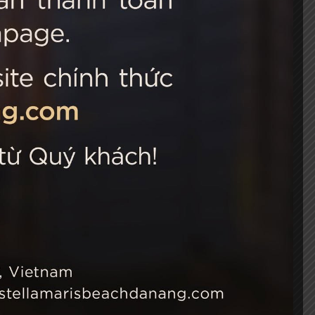
 Choice
Connect with us