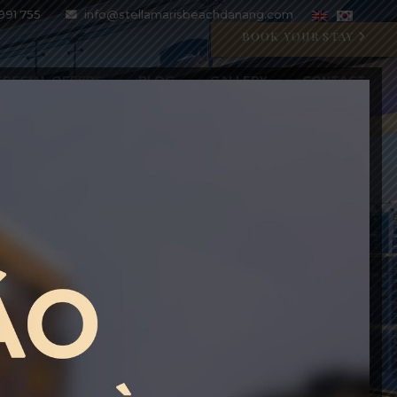
991 755
info@stellamarisbeachdanang.com
BOOK YOUR STAY
SPECIAL OFFERS
BLOG
GALLERY
CONTACT
CRYSTAL BLU PROMOTION
Open 07:00 AM - 11:00 PM
BOOK WITH CODE