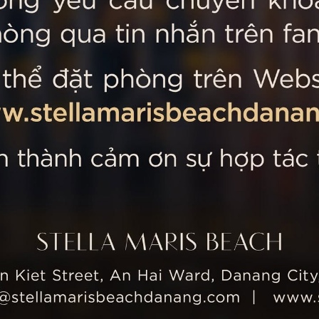
 MARIS BEACH
Tripadvisor’s Travellers’
Kiet Street, An Hai Ward, Danang
nam
 355 5657
tline: +84 934 991 755
 355 5759
ellamarisbeachdanang.com