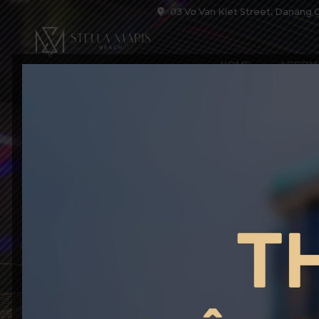
03 Vo Van Kiet Street, Danang C
HOME
ACCOM