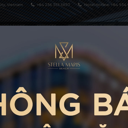
ity, Vietnam
+84 236 355 5657
Hotel Hotline: +84 934 
MODATIONS
SERVICES
RESTAURANTS & BARS