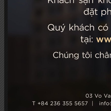
STELLA
03 Vo Van 
City, Viet
+84 236
Hotel Ho
+84 236
info@st
Growth & Sustainability