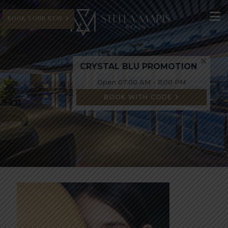
BOOK YOUR STAY
CRYSTAL BLU PROMOTION
Open 07:00 AM - 11:00 PM
BOOK WITH CODE