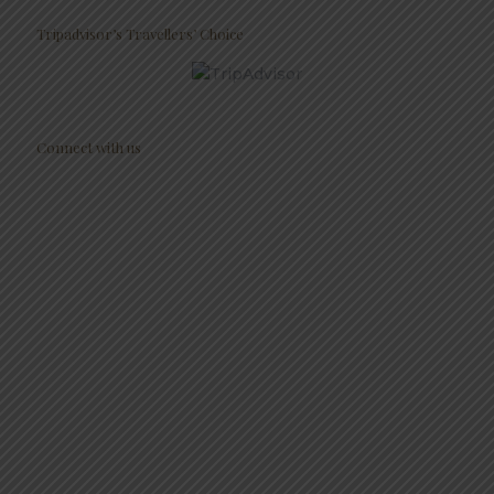
Tripadvisor’s Travellers’ Choice
Connect with us