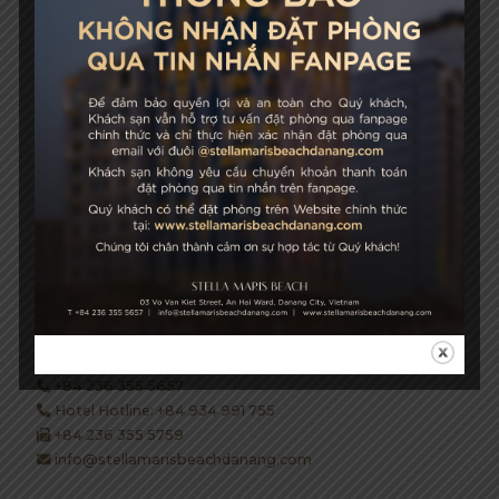
Growth & Sustainability
STELLA MARIS BEACH
03 Vo Van Kiet Street, An Hai Ward, Danang City, Vietnam
+84 236 355 5657
Hotel Hotline: +84 934 991 755
+84 236 355 5759
info@stellamarisbeachdanang.com